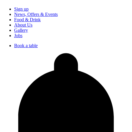
Sign up
News, Offers & Events
Food & Drink
About Us
Gallery
Jobs
Book a table