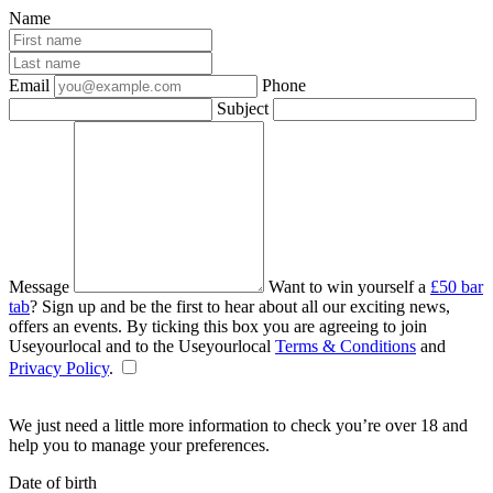
Name
Email
Phone
Subject
Message
Want to win yourself a
£50 bar
tab
? Sign up and be the first to hear about all our exciting news,
offers an events. By ticking this box you are agreeing to join
Useyourlocal and to the Useyourlocal
Terms & Conditions
and
Privacy Policy
.
We just need a little more information to check you’re over 18 and
help you to manage your preferences.
Date of birth