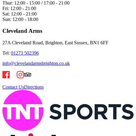
Thur:
12:00 - 15:00 / 17:00 - 21:00
Fri:
12:00 - 21:00
Sat:
12:00 - 21:00
Sun:
12:00 - 18:00
Cleveland Arms
27A Cleveland Road, Brighton, East Sussex, BN1 6FF
Tel:
01273 502396
info@clevelandarmsbrighton.co.uk
Contact Us
Directions