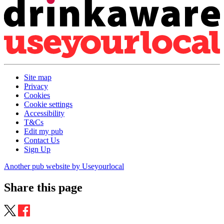
Site map
Privacy
Cookies
Cookie settings
Accessibility
T&Cs
Edit my pub
Contact Us
Sign Up
Another pub website by Useyourlocal
Share this page