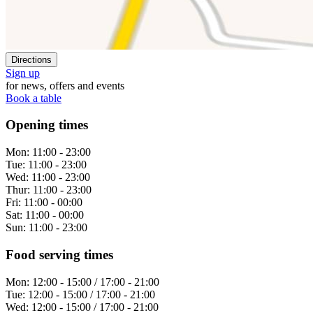
Directions
Sign up
for news, offers and events
Book a table
Opening times
Mon:
11:00 - 23:00
Tue:
11:00 - 23:00
Wed:
11:00 - 23:00
Thur:
11:00 - 23:00
Fri:
11:00 - 00:00
Sat:
11:00 - 00:00
Sun:
11:00 - 23:00
Food serving times
Mon:
12:00 - 15:00 / 17:00 - 21:00
Tue:
12:00 - 15:00 / 17:00 - 21:00
Wed:
12:00 - 15:00 / 17:00 - 21:00