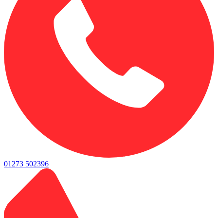
01273 502396