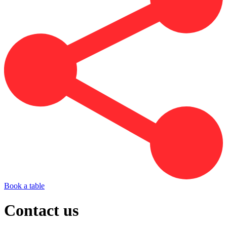
Book a table
Contact us