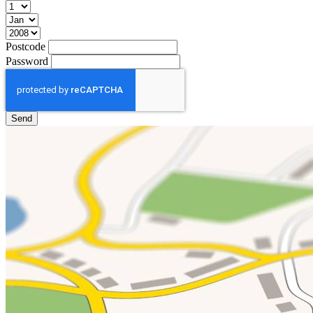
Postcode
Password