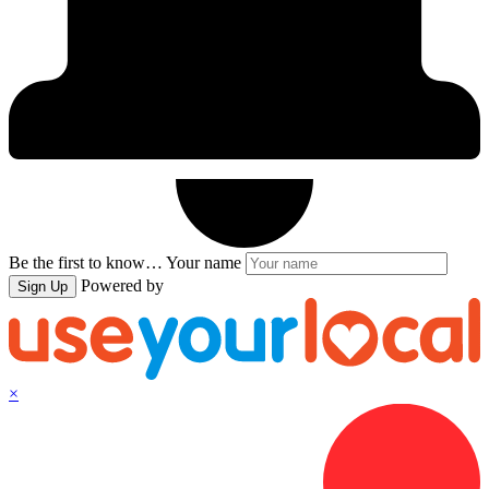
Be the first to know…
Your name
Powered by
Sign Up
×