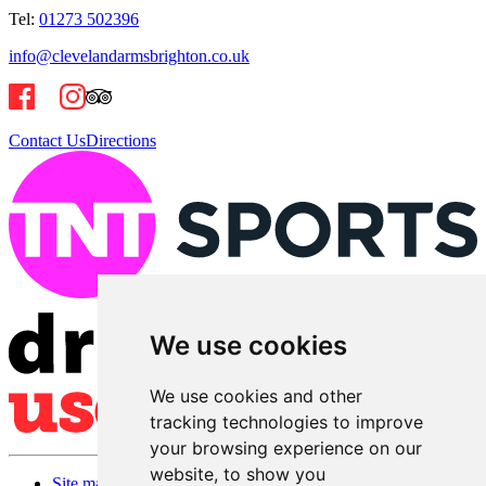
Tel:
01273 502396
info@clevelandarmsbrighton.co.uk
Contact Us
Directions
We use cookies
We use cookies and other
tracking technologies to improve
your browsing experience on our
website, to show you
Site map