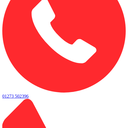
01273 502396