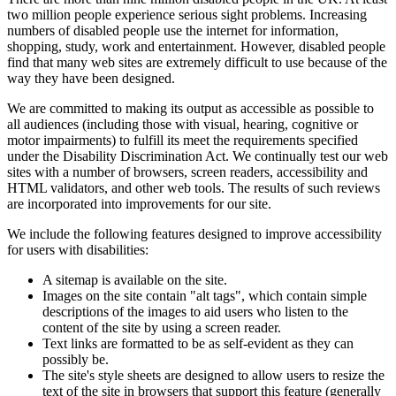
two million people experience serious sight problems. Increasing
numbers of disabled people use the internet for information,
shopping, study, work and entertainment. However, disabled people
find that many web sites are extremely difficult to use because of the
way they have been designed.
We are committed to making its output as accessible as possible to
all audiences (including those with visual, hearing, cognitive or
motor impairments) to fulfill its meet the requirements specified
under the Disability Discrimination Act. We continually test our web
sites with a number of browsers, screen readers, accessibility and
HTML validators, and other web tools. The results of such reviews
are incorporated into improvements for our site.
We include the following features designed to improve accessibility
for users with disabilities:
A sitemap is available on the site.
Images on the site contain "alt tags", which contain simple
descriptions of the images to aid users who listen to the
content of the site by using a screen reader.
Text links are formatted to be as self-evident as they can
possibly be.
The site's style sheets are designed to allow users to resize the
text of the site in browsers that support this feature (generally