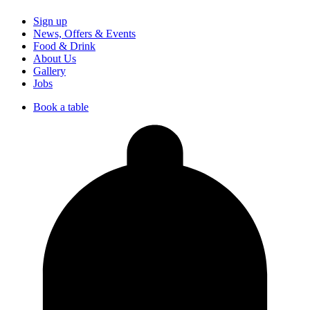
Sign up
News, Offers & Events
Food & Drink
About Us
Gallery
Jobs
Book a table