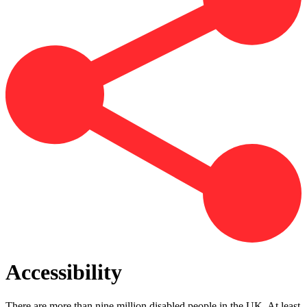
Accessibility
There are more than nine million disabled people in the UK. At least