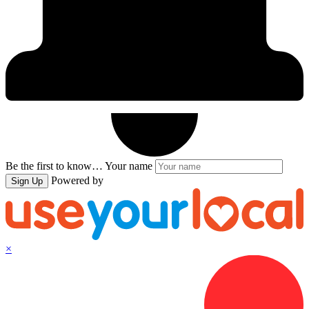
Be the first to know…
Your name
Powered by
Sign Up
×