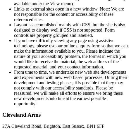
available under the View menu).
Links to external sites open in a new window. Note: We are
not responsible for the content or accessibility of these
referenced sites.
Layout is accomplished mainly with CSS, but the site is also
designed to display well if CSS is not supported. Form
controls are properly grouped and labelled.
If you have difficulty viewing any page using assistive
technology, please use our online enquiry form so that we can
make the information available to you. Please indicate the
nature of your accessibility problem, the format in which you
would like to receive the material, the web address of the
requested material, and your contact information.
From time to time, we undertake new web site developments
and experiments with new web-based processes. During their
development and testing phases, it is possible that they may
not comply with our accessibility standards. Please be
reassured, we will make all efforts to ensure we bring these
new developments into line at the earliest possible
opportunity.
Cleveland Arms
27A Cleveland Road, Brighton, East Sussex, BN1 6FF